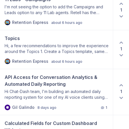
I'm not seeing the option to add the Campaigns and
1
Leads option to any 11 Lab agents. Retell has the
functionality - is this something that I am missing or can
Retention Express
about 6 hours ago
it be added?
Topics
Hi, a few recommendations to improve the experience
1
around the Topics 1. Create a Topics template, same
as you have it for the Analysis page to organize the
Retention Express
about 6 hours ago
page. Would save ample time for like businesses that
we deal with| 2. Drag functionality within the Topics
and Subtopics. Currently, the first subtopic you add
API Access for Conversation Analytics & 
turns out to be the last if you add multiple. Same for
Automated Daily Reporting
topics. - Would much prefer the ability to drag and
1
Hi Chat-Dash team, I'm building an automated daily
slide the last to first option, as an example. Thanks
reporting system for one of my AI voice clients using
Make.com. Currently, I can manually export
Gil Galindo
8 days ago
1
conversation data from Chat-Dash as a CSV, and I can
see that the Chat-Dash dashboard itself retrieves
conversation data through your internal API. My goal is
Calculated Fields for Custom Dashboard 
to automatically generate and email a daily executive