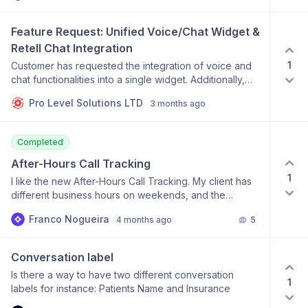
Feature Request: Unified Voice/Chat Widget & 
Retell Chat Integration
1
Customer has requested the integration of voice and
chat functionalities into a single widget. Additionally,
the customer is requesting integration with Retell Chat.
Pro Level Solutions LTD
3 months ago
The primary motivation for these requests is to reduce
current operational costs associated with using multiple
separate services (Voiceflow, ChatDash, and Retell).
Completed
After-Hours Call Tracking
1
I like the new After-Hours Call Tracking. My client has
different business hours on weekends, and the
existing feature does not have the flexibility to allocate
Franco Nogueira
4 months ago
5
business hours for each day. Am I missing something or
is this feature does not offer this option today?
Conversation label
Is there a way to have two different conversation
1
labels for instance: Patients Name and Insurance