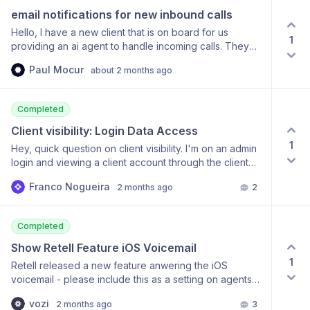
referenced inside formulas and widgets. For agencies
email notifications for new inbound calls
like ours that manage AI voice agents for multiple
clients, this would eliminate the need for external
Hello, I have a new client that is on board for us
1
databases or BI tools just to calculate subscription
providing an ai agent to handle incoming calls. They
usage. I genuinely believe this would make ChatDash
even like the Chat-dash whitelabel dashbord. The
Paul Mocur
one of the strongest client reporting platforms
about 2 months ago
client doesn’t want to keep checking the Dash board
available for AI agencies. Thanks again for building
and refreshing to check for new calls. Is there a way to
such an awesome product!
have the calls automatically get emailed to them. thank
Completed
you
Client visibility: Login Data Access
1
Hey, quick question on client visibility. I'm on an admin
login and viewing a client account through the client
view, but I can't find where to see when that client last
Franco Nogueira
2 months ago
2
logged into the dashboard. Is there a field or report
that shows last login activity per client? Thanks!
Completed
Show Retell Feature iOS Voicemail
1
Retell released a new feature anwering the iOS
voicemail - please include this as a setting on agents
page.
vozi
2 months ago
3