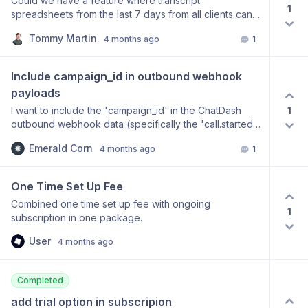
Could we have a feature where transcript
1
spreadsheets from the last 7 days from all clients can
be emailed to you. I would like to analyse what agents
Tommy Martin
4 months ago
1
have been busy and are performing well but at the
moment it's very manual clicking into everything. I
would love to have all transcripts emailed to me and I
Include campaign_id in outbound webhook 
get an AI model to tell me the trends
payloads
1
I want to include the 'campaign_id' in the ChatDash
outbound webhook data (specifically the 'call.started'
event) so that I can track which campaign a call
Emerald Corn
4 months ago
1
belongs to in my downstream systems. Currently, only
'platformId' (call_id) is available.
One Time Set Up Fee
Combined one time set up fee with ongoing
1
subscription in one package.
User
4 months ago
Completed
add trial option in subscripion