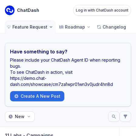
ChatDash
Log in with ChatDash account
💡
Feature Request
Roadmap
Changelog
Have something to say?
Please include your ChatDash Agent ID when reporting
bugs.
To see ChatDash in action, visit
https://demo.chat-
dash.com/showcase/cm7za1wpr01wn3v0judr4hn8d
Create A New Post
New
11 Labs - Campaigns