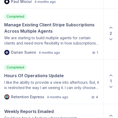
Paul Mocur
4 months ago
Completed
Manage Existing Client Stripe Subscriptions 
Across Multiple Agents
2
We are starting to build multiple agents for certain
clients and need more flexibility in how subscriptions
are managed. It would be very helpful if we could
Darian Sueiro
4 months ago
1
manage agent assignment within an existing client
subscription directly from the dashboard, including
reassigning a subscription to a replacement agent,
Completed
adding additional agents under that subscription, and
removing agents from it when needed. This would
Hours Of Operations Update
help us avoid duplicate subscriptions, unexpected
1
I like the ability to provide a view into afterhours. But, it
charges, billing confusion, and repeated support
is restricted the way I am seeing it. I can only choose
requests for routine agent changes. Having this
one set of hours that must be applied to all days. We
available in the dashboard would make the process
Retention Express
4 months ago
4
have customers that are 7 days a week so the best
much more streamlined for our team and reduce
option is to have 7 day option to customize the hours.
manual backend work for yours.
Our Saturdays and Sundays tend to have different
Weekly Reports Emailed
hours than Mon-Fri.