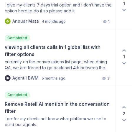
1
i give my clients 7 days trial option and i don’t have the
option here to do it so please add it
Anouar Mata
4 months ago
1
Completed
viewing all clients calls in 1 global list with 
filter options
1
currently on the conversations list page, when doing
QA, we are forced to go back and 4th between the
clients accounts. is there a global conversations page
Agentli BWM
5 months ago
3
where we can see all clients calls ?
Completed
Remove Retell AI mention in the conversation 
filter
2
I prefer my clients not know what platform we use to
build our agents.